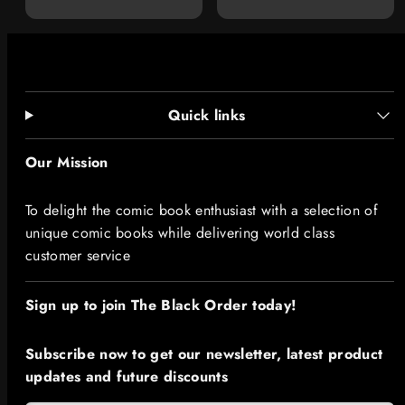
price
Quick links
Our Mission
To delight the comic book enthusiast with a selection of
unique comic books while delivering world class
customer service
Sign up to join The Black Order today!​
Subscribe now to get our newsletter, latest product
updates and future discounts