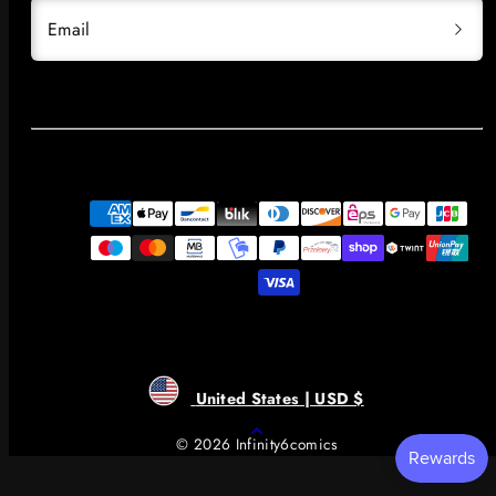
Email
Payment
methods
United States | USD $
Back
© 2026 Infinity6comics
to
top