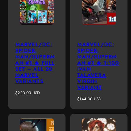
MARVEL/DC:
MARVEL/DC:
SPIDER-
SPIDER-
MAN/SUPERM
MAN/SUPERM
AN #1 🔥 FULL
AN #1 🔥 1:100
SET – ALL 20
IVAN
MARVEL
TALAVERA
VARIANTS
VIRGIN
VARIANT
Regular
$220.00 USD
price
Regular
$144.00 USD
price