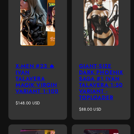
X-MEN #23 🔥
GIANT-SIZE
IVAN
DARK PHOENIX
TALAVERA
SAGA #1 IVAN
MAGIK VIRGIN
TALAVERA 1:50
VARIANT 1:100
VARIANT -
TOPLOADER
Regular
$148.00 USD
price
Regular
$88.00 USD
price