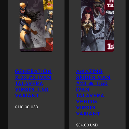
GENERATION
AMAZING
X-23 #3 IVAN
SPIDER-MAN
TALAVERA
#23 🔥 1:50
VIRGIN 1:50
IVAN
VARIANT
TALAVERA
VENOM
Regular
$110.00 USD
VIRGIN
price
VARIANT
Regular
$84.00 USD