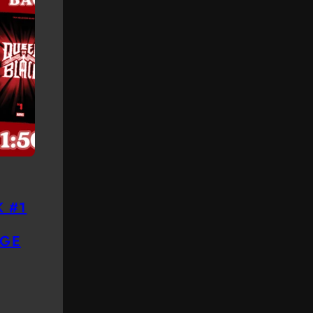
 #1
GE