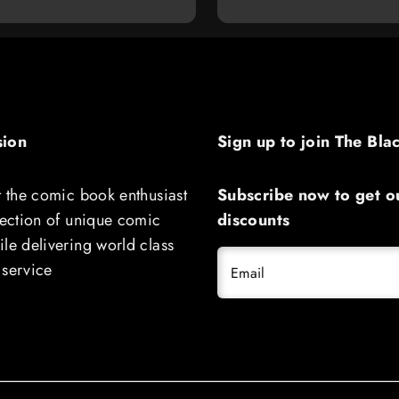
sion
Sign up to join The Bla
t the comic book enthusiast
Subscribe now to get ou
lection of unique comic
discounts
le delivering world class
 service
Email