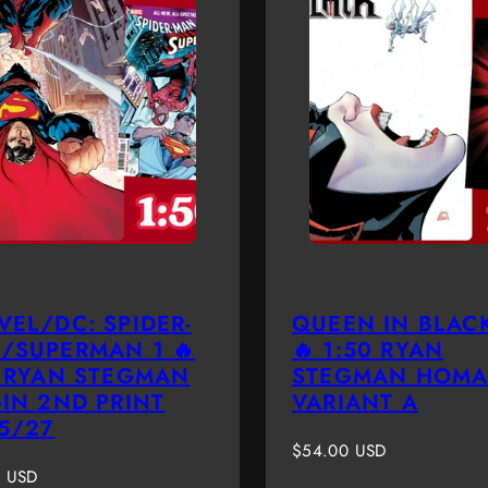
VEL/DC: SPIDER-
QUEEN IN BLACK
/SUPERMAN 1 🔥
🔥 1:50 RYAN
0 RYAN STEGMAN
STEGMAN HOMA
GIN 2ND PRINT
VARIANT A
 5/27
Regular
$54.00 USD
r
price
0 USD