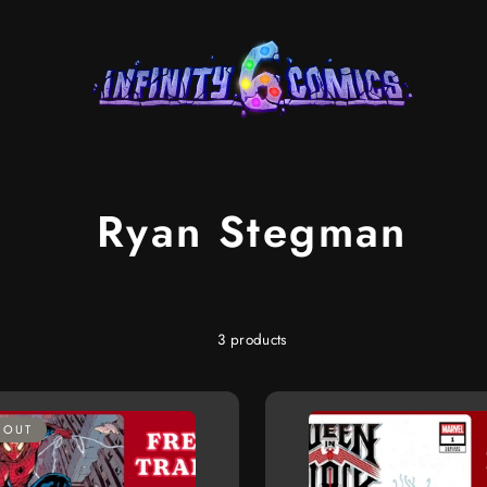
Ryan Stegman
3 products
 OUT