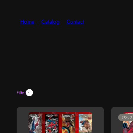
Skip
to
Home
Catalog
Contact
content
Filter
SOLD