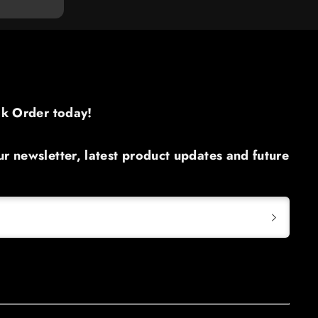
ck Order today!​
r newsletter, latest product updates and future