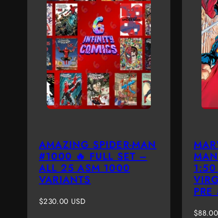
AMAZING SPIDER-MAN
MAR
#1000 🔥 FULL SET –
MAN
ALL 25 ASM 1000
1:5
VARIANTS
VIR
PRE
Regular
$230.00 USD
price
Regula
$88.0