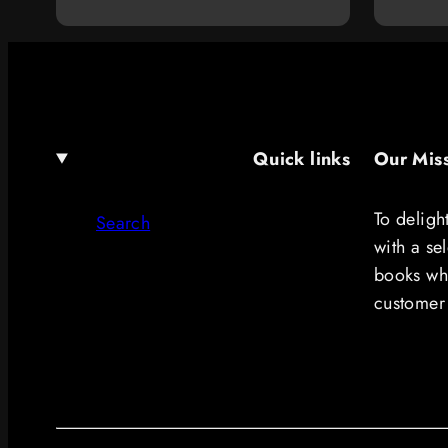
price
Quick links
Our Mis
To deligh
Search
with a se
books whi
customer