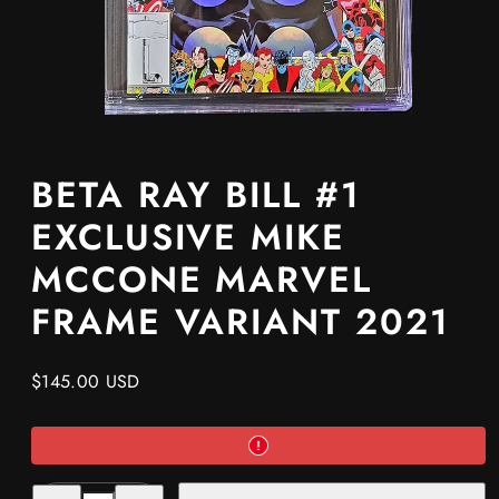
BETA RAY BILL #1
EXCLUSIVE MIKE
MCCONE MARVEL
FRAME VARIANT 2021
Regular
$145.00 USD
price
Decrease
Increase