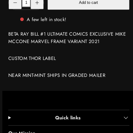
Add to cart
quantity
quantity
for
for
BETA
BETA
RAY
RAY
A few left in stock!
BILL
BILL
#1
#1
EXCLUSIVE
EXCLUSIVE
BETA RAY BILL #1 ULTIMATE COMICS EXCLUSIVE MIKE
MIKE
MIKE
MCCONE
MCCONE
MCCONE MARVEL FRAME VARIANT 2021
MARVEL
MARVEL
FRAME
FRAME
VARIANT
VARIANT
2021
2021
CUSTOM THOR LABEL
NEAR MINT-MINT SHIPS IN GRADED MAILER
Quick links