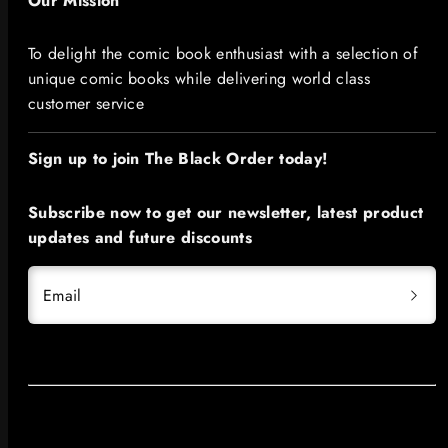
Our Mission
To delight the comic book enthusiast with a selection of
unique comic books while delivering world class
customer service
Sign up to join The Black Order today!​
Subscribe now to get our newsletter, latest product
updates and future discounts
Email