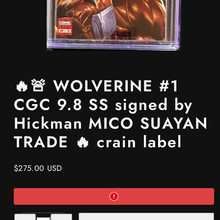
🔥🚨 WOLVERINE #1
CGC 9.8 SS signed by
Hickman MICO SUAYAN
TRADE 🔥 crain label
Regular
$275.00 USD
price
Decrease
Increase