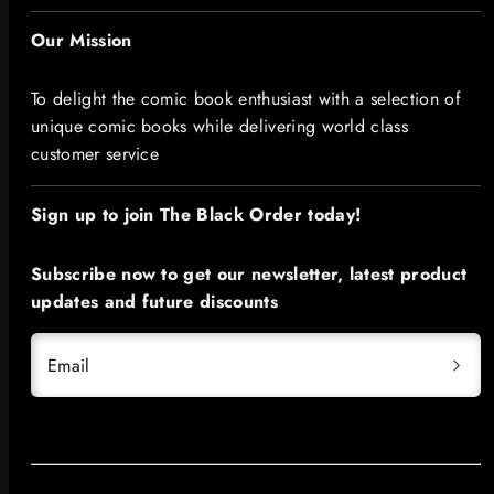
Our Mission
To delight the comic book enthusiast with a selection of
unique comic books while delivering world class
customer service
Sign up to join The Black Order today!​
Subscribe now to get our newsletter, latest product
updates and future discounts
Email