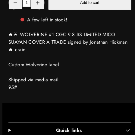
Add to cart
quantity
quantity
for
for
🔥
🔥
🚨
🚨
A few left in stock!
WOLVERINE
WOLVERINE
#1
#1
CGC
CGC
🔥🚨 WOLVERINE #1 CGC 9.8 SS LIMITED MICO
9.8
9.8
SS
SS
SUAYAN COVER A TRADE signed by Jonathan Hickman
signed
signed
🔥 crain.
by
by
Hickman
Hickman
MICO
MICO
SUAYAN
SUAYAN
Custom Wolverine label
TRADE
TRADE
🔥
🔥
crain
crain
Shipped via media mail
label
label
95#
Quick links