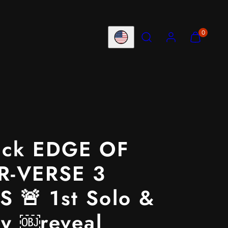
Search
Account
View
View
0
Country/region
my
my
cart
cart
(0)
(0)
ack EDGE OF
R-VERSE 3
 🚨 1st Solo &
ty ￼reveal