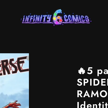
🔥5 p
SPIDE
RAMOS
Identi