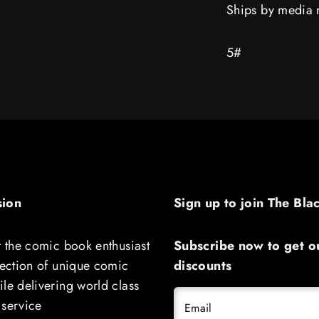
Ships by media 
reveal
reveal
Spider
Spider
Boy
Boy
5#
sion
Sign up to join The Bla
t the comic book enthusiast
Subscribe now to get ou
lection of unique comic
discounts
le delivering world class
 service
Email