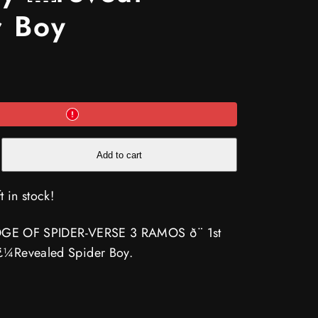
r Boy
e
Add to cart
t in stock!
k EDGE OF SPIDER-VERSE 3 RAMOS ð¨ 1st
-
 ï¿¼Revealed Spider Boy.