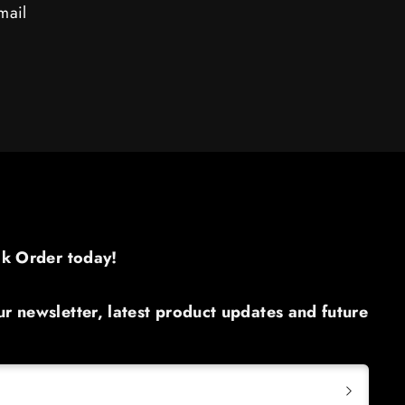
mail
ck Order today!​
r newsletter, latest product updates and future