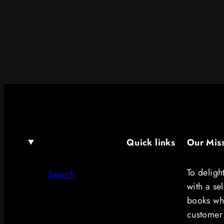
Quick links
Our Mis
To deligh
Search
with a se
books whi
customer