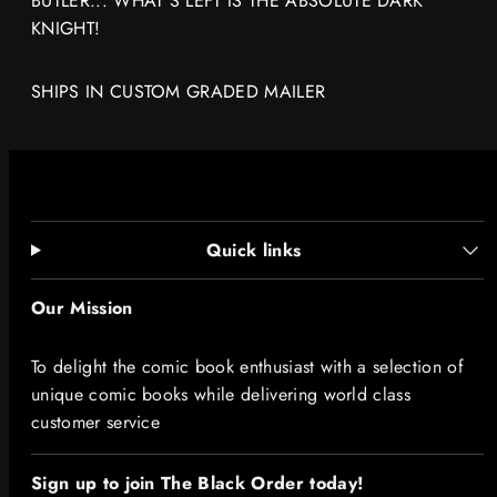
BUTLER... WHAT'S LEFT IS THE ABSOLUTE DARK
KNIGHT!
SHIPS IN CUSTOM GRADED MAILER
Quick links
Our Mission
To delight the comic book enthusiast with a selection of
unique comic books while delivering world class
customer service
Sign up to join The Black Order today!​