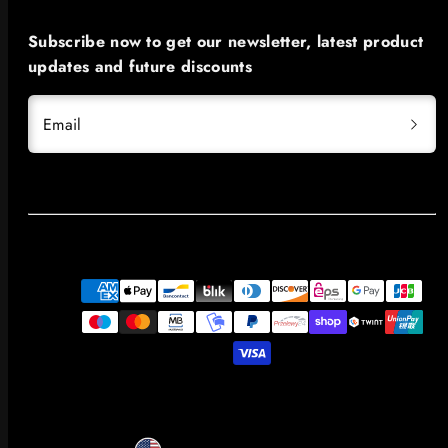
Subscribe now to get our newsletter, latest product
updates and future discounts
Email
Payment
methods