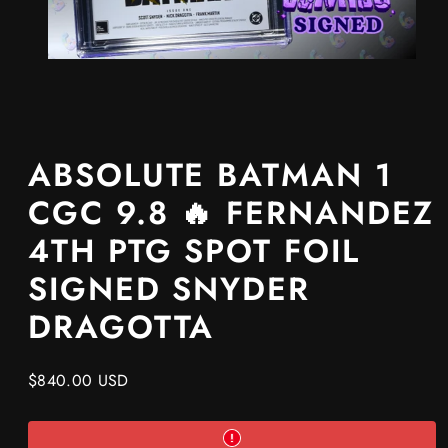
ABSOLUTE BATMAN 1
CGC 9.8 🔥 FERNANDEZ
4TH PTG SPOT FOIL
SIGNED SNYDER
DRAGOTTA
Regular
$840.00 USD
price