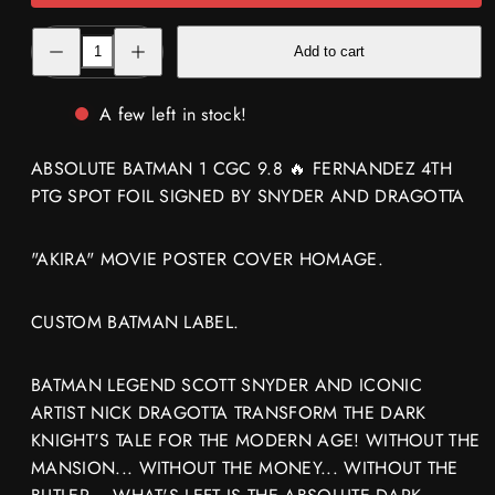
Decrease
Increase
Add to cart
quantity
quantity
for
for
ABSOLUTE
ABSOLUTE
BATMAN
BATMAN
A few left in stock!
1
1
CGC
CGC
9.8
9.8
ABSOLUTE BATMAN 1 CGC 9.8 🔥 FERNANDEZ 4TH
🔥
🔥
FERNANDEZ
FERNANDEZ
PTG SPOT FOIL SIGNED BY SNYDER AND DRAGOTTA
4TH
4TH
PTG
PTG
SPOT
SPOT
FOIL
FOIL
"AKIRA" MOVIE POSTER COVER HOMAGE.
SIGNED
SIGNED
SNYDER
SNYDER
DRAGOTTA
DRAGOTTA
CUSTOM BATMAN LABEL.
BATMAN LEGEND SCOTT SNYDER AND ICONIC
ARTIST NICK DRAGOTTA TRANSFORM THE DARK
KNIGHT'S TALE FOR THE MODERN AGE! WITHOUT THE
MANSION... WITHOUT THE MONEY... WITHOUT THE