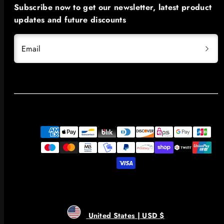
Subscribe now to get our newsletter, latest product
updates and future discounts
Email
Payment
methods
United States | USD $