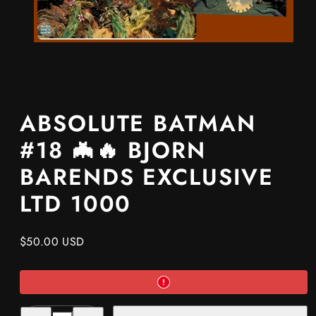
ABSOLUTE BATMAN
#18 🦇🔥 BJORN
BARENDS EXCLUSIVE
LTD 1000
Regular
$50.00 USD
price
Decrease
Increase