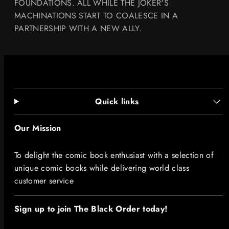
FOUNDATIONS. ALL WHILE THE JOKER'S
MACHINATIONS START TO COALESCE IN A
PARTNERSHIP WITH A NEW ALLY.
Quick links
Our Mission
To delight the comic book enthusiast with a selection of
unique comic books while delivering world class
customer service
Sign up to join The Black Order today!​