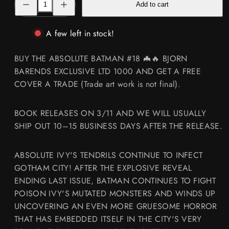
Add to cart
quantity
quantity
for
for
ABSOLUTE
ABSOLUTE
BATMAN
BATMAN
A few left in stock!
#18
#18
🦇
🦇
🔥
🔥
BUY THE ABSOLUTE BATMAN #18 🦇🔥 BJORN
BJORN
BJORN
BARENDS
BARENDS
BARENDS EXCLUSIVE LTD 1000 AND GET A FREE
EXCLUSIVE
EXCLUSIVE
COVER A TRADE (Trade art work is not final).
LTD
LTD
1000
1000
BOOK RELEASES ON 3/11 AND WE WILL USUALLY
SHIP OUT 10–15 BUSINESS DAYS AFTER THE RELEASE.
ABSOLUTE IVY'S TENDRILS CONTINUE TO INFECT
GOTHAM CITY! AFTER THE EXPLOSIVE REVEAL
ENDING LAST ISSUE, BATMAN CONTINUES TO FIGHT
POISON IVY'S MUTATED MONSTERS AND WINDS UP
UNCOVERING AN EVEN MORE GRUESOME HORROR
THAT HAS EMBEDDED ITSELF IN THE CITY'S VERY