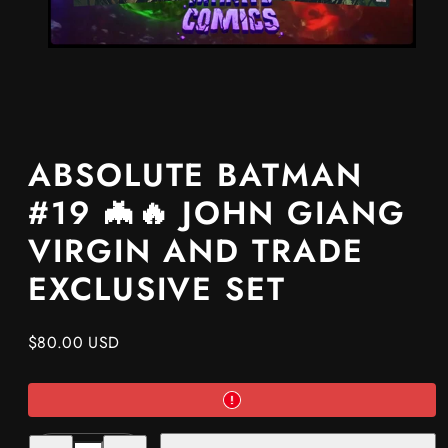
ABSOLUTE BATMAN
#19 🦇🔥 JOHN GIANG
VIRGIN AND TRADE
EXCLUSIVE SET
Regular
$80.00 USD
price
Decrease
Increase