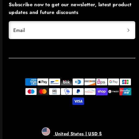
Subscribe now to get our newsletter, latest product
updates and future discounts
Email
Payment
methods
United States | USD $