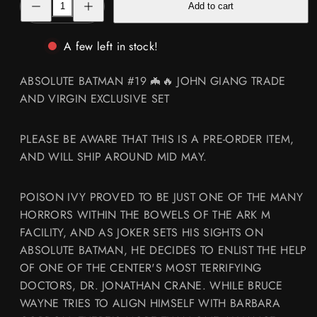
Add to cart
quantity
quantity
for
for
ABSOLUTE
ABSOLUTE
BATMAN
BATMAN
A few left in stock!
#19
#19
🦇
🦇
🔥
🔥
ABSOLUTE BATMAN #19 🦇🔥 JOHN GIANG TRADE
JOHN
JOHN
GIANG
GIANG
AND VIRGIN EXCLUSIVE SET
VIRGIN
VIRGIN
AND
AND
TRADE
TRADE
EXCLUSIVE
EXCLUSIVE
PLEASE BE AWARE THAT THIS IS A PRE-ORDER ITEM,
SET
SET
AND WILL SHIP AROUND MID MAY.
POISON IVY PROVED TO BE JUST ONE OF THE MANY
HORRORS WITHIN THE BOWELS OF THE ARK M
FACILITY, AND AS JOKER SETS HIS SIGHTS ON
ABSOLUTE BATMAN, HE DECIDES TO ENLIST THE HELP
OF ONE OF THE CENTER'S MOST TERRIFYING
DOCTORS, DR. JONATHAN CRANE. WHILE BRUCE
WAYNE TRIES TO ALIGN HIMSELF WITH BARBARA