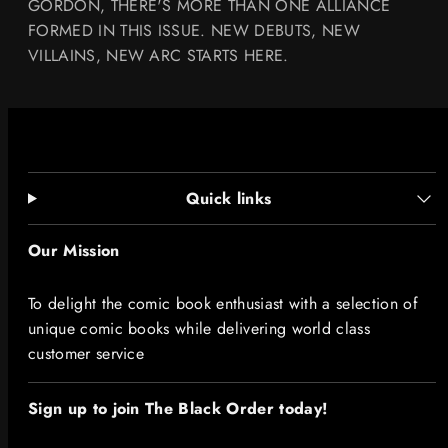
GORDON, THERE'S MORE THAN ONE ALLIANCE
FORMED IN THIS ISSUE. NEW DEBUTS, NEW
VILLAINS, NEW ARC STARTS HERE.
Quick links
Our Mission
To delight the comic book enthusiast with a selection of
unique comic books while delivering world class
customer service
Sign up to join The Black Order today!​