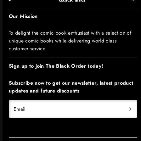
Our Mission
To delight the comic book enthusiast with a selection of
unique comic books while delivering world class
customer service
Sign up to join The Black Order today!​
Subscribe now to get our newsletter, latest product
updates and future discounts
Email