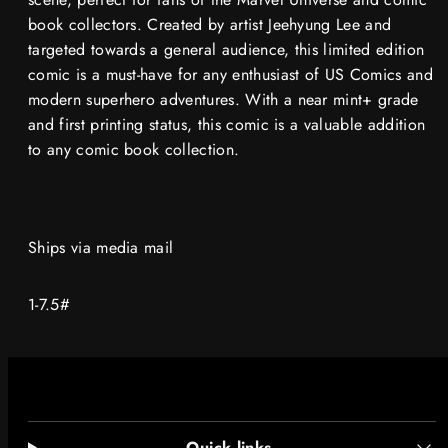
book collectors. Created by artist Jeehyung Lee and
targeted towards a general audience, this limited edition
comic is a must-have for any enthusiast of US Comics and
modern superhero adventures. With a near mint+ grade
and first printing status, this comic is a valuable addition
to any comic book collection.
Ships via media mail
1-7.5#
Quick links