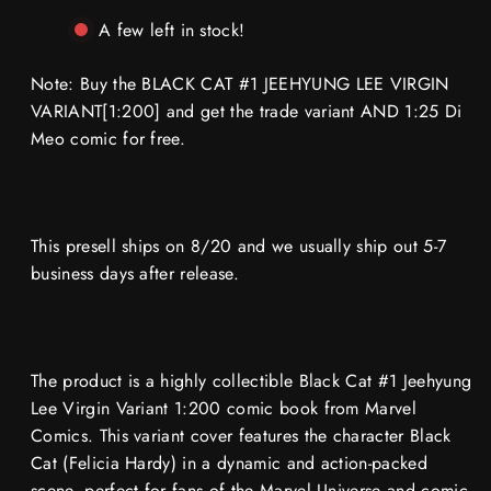
BLACK
BLACK
CAT
CAT
A few left in stock!
#1
#1
JEEHYUNG
JEEHYUNG
LEE
LEE
Note: Buy the BLACK CAT #1 JEEHYUNG LEE VIRGIN
VIRGIN
VIRGIN
VARIANT
VARIANT
VARIANT[1:200] and get the trade variant AND 1:25 Di
1:200
1:200
Meo comic for free.
‼️
‼️
🔥
🔥
This presell ships on 8/20 and we usually ship out 5-7
business days after release.
The product is a highly collectible Black Cat #1 Jeehyung
Lee Virgin Variant 1:200 comic book from Marvel
Comics. This variant cover features the character Black
Cat (Felicia Hardy) in a dynamic and action-packed
scene, perfect for fans of the Marvel Universe and comic