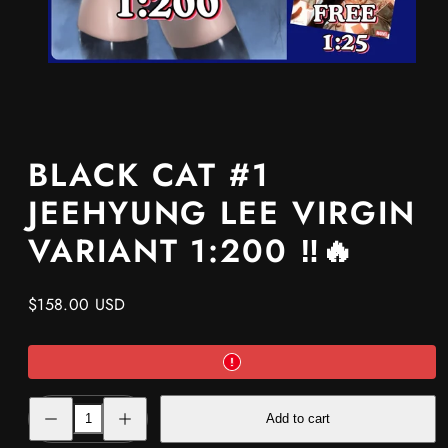
BLACK CAT #1
JEEHYUNG LEE VIRGIN
VARIANT 1:200 ‼️🔥
Regular
$158.00 USD
price
Decrease
Increase
Add to cart
quantity
quantity
for
for