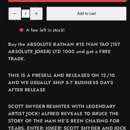
Decrease
Increase
Add to cart
quantity
quantity
for
for
[FREE
[FREE
TRADE]
TRADE]
A few left in stock!
ABSOLUTE
ABSOLUTE
BATMAN
BATMAN
#15
#15
Buy the ABSOLUTE BATMAN #15 IVAN TAO (1ST
🔥
🔥
IVAN
IVAN
ABSOLUTE JOKER) LTD 1000 and get a FREE
TAO
TAO
TRADE.
(1ST
(1ST
ABSOLUTE
ABSOLUTE
JOKER)
JOKER)
LTD
LTD
THIS IS A PRESELL AND RELEASES ON 12/10
1000
1000
AND WE USUALLY SHIP 5-7 BUSINESS DAYS
AFTER RELEASE
SCOTT SNYDER REUNITES WITH LEGENDARY
ARTIST JOCK! ALFRED REVEALS TO BRUCE THE
STORY OF THE MAN HE’S BEEN CHASING FOR
YEARS. ENTER: JOKER! SCOTT SNYDER AND JOCK