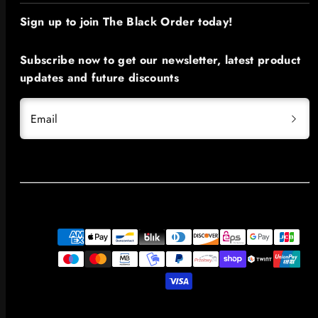
Sign up to join The Black Order today!​
Subscribe now to get our newsletter, latest product
updates and future discounts
Email
Payment
methods