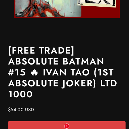
[FREE TRADE]
ABSOLUTE BATMAN
#15 🔥 IVAN TAO (1ST
ABSOLUTE JOKER) LTD
1000
Regular
$54.00 USD
price