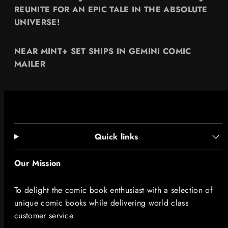
REUNITE FOR AN EPIC TALE IN THE ABSOLUTE
UNIVERSE!
NEAR MINT+ SET SHIPS IN GEMINI COMIC
MAILER
Quick links
Our Mission
To delight the comic book enthusiast with a selection of
unique comic books while delivering world class
customer service