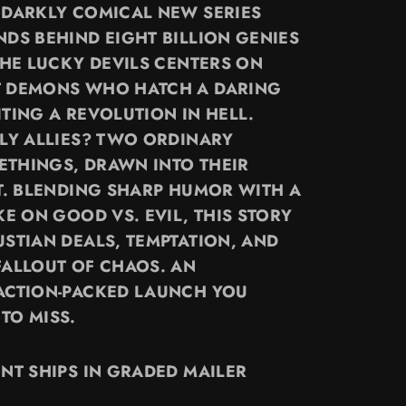
 DARKLY COMICAL NEW SERIES
NDS BEHIND EIGHT BILLION GENIES
THE LUCKY DEVILS CENTERS ON
T DEMONS WHO HATCH A DARING
TING A REVOLUTION IN HELL.
ELY ALLIES? TWO ORDINARY
THINGS, DRAWN INTO THEIR
OT. BLENDING SHARP HUMOR WITH A
KE ON GOOD VS. EVIL, THIS STORY
USTIAN DEALS, TEMPTATION, AND
FALLOUT OF CHAOS. AN
ACTION-PACKED LAUNCH YOU
TO MISS.
INT SHIPS IN GRADED MAILER