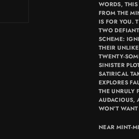
WORDS, THIS
FROM THE MI
IS FOR YOU. 
TWO DEFIAN
SCHEME: IGNI
THEIR UNLIK
TWENTY-SOME
SINISTER PL
SATIRICAL TA
EXPLORES FA
THE UNRULY 
AUDACIOUS, 
WON’T WANT 
NEAR MINT-M