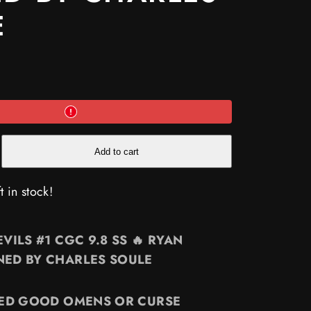
E
e
Add to cart
t in stock!
VILS #1 CGC 9.8 SS 🔥 RYAN
ED BY CHARLES SOULE
NE
D
YED GOOD OMENS OR CURSE
ES