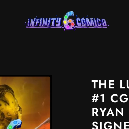
Product
image
2
THE L
in
#1 CG
product
template.
RYAN
SIGN