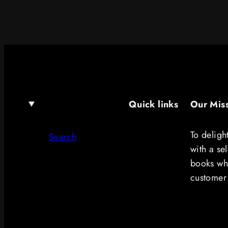
Quick links
Our Mis
To deligh
Search
with a se
books whi
customer