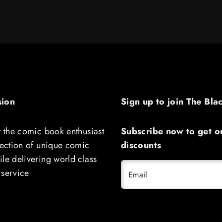
sion
Sign up to join The Bla
t the comic book enthusiast
Subscribe now to get ou
lection of unique comic
discounts
le delivering world class
 service
Email
THE LUCKY DEVILS #1 CGC 9.8 SS 
RYAN BROWNE SIGNED BY CHARLE
SOULE