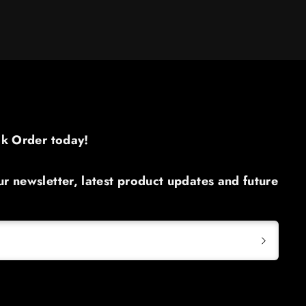
ck Order today!​
r newsletter, latest product updates and future

S